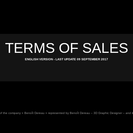
TERMS OF SALES
ENGLISH VERSION - LAST UPDATE 09 SEPTEMBER 2017
 of the company « Benoît Dereau » represented by Benoît Dereau – 3D Graphic Designer – and its cl