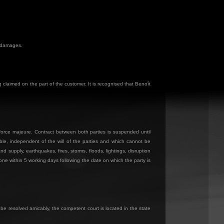
f damages.
claimed on the part of the customer. It is recognised that Benoît
d force majeure. Contract between both parties is suspended until
able, independent of the will of the parties and which cannot be
and supply, earthquakes, fires, storms, floods, lightings, disruption
 one within 5 working days following the date on which the party is
 be resolved amicably, the competent court is located in the state