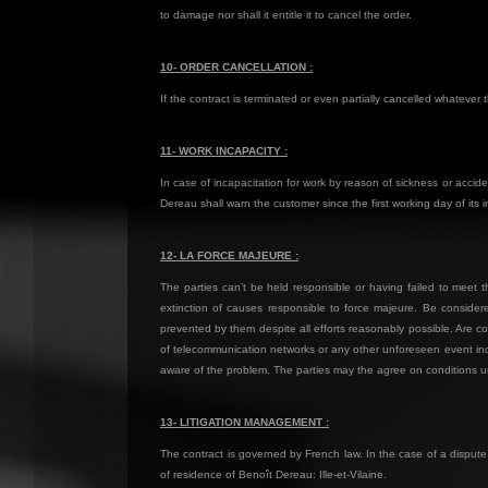
to damage nor shall it entitle it to cancel the order.
10- ORDER CANCELLATION :
If the contract is terminated or even partially cancelled whateve
11- WORK INCAPACITY :
In case of incapacitation for work by reason of sickness or acci
Dereau shall warn the customer since the first working day of its i
12- LA FORCE MAJEURE :
The parties can’t be held responsible or having failed to meet t
extinction of causes responsible to force majeure. Be considere
prevented by them despite all efforts reasonably possible. Are consi
of telecommunication networks or any other unforeseen event indepe
aware of the problem. The parties may the agree on conditions un
13- LITIGATION MANAGEMENT :
The contract is governed by French law. In the case of a dispute,
of residence of Benoît Dereau: Ille-et-Vilaine.