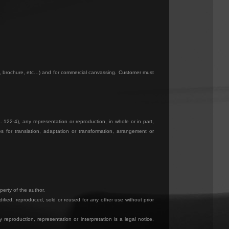
og, brochure, etc…) and for commercial canvassing. Customer must
. 122-4), any representation or reproduction, in whole or in part,
 for translation, adaptation or transformation, arrangement or
perty of the author.
ified, reproduced, sold or reused for any other use without prior
reproduction, representation or interpretation is a legal notice,