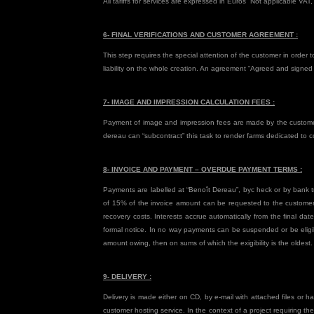
All tariffs for services are expressed in Euros “Not applicable VAT,
6- FINAL VERIFICATIONS AND CUSTOMER AGREEMENT :
This step requires the special attention of the customer in order 
liability on the whole creation. An agreement “Agreed and signed +
7- IMAGE AND IMPRESSION CALCULATION FEES :
Payment of image and impression fees are made by the customer 
dereau can “subcontract” this task to render farms dedicated to 
8- INVOICE AND PAYMENT – OVERDUE PAYMENT TERMS :
Payments are labelled at “Benoît Dereau”, byc heck or by bank tr
of 15% of the invoice amount can be requested to the customer p
recovery costs. Interests accrue automatically from the final da
formal notice. In no way payments can be suspended or be eligibl
amount owing, then on sums of which the exigibility is the oldest.
9- DELIVERY :
Delivery is made either on CD, by e-mail with attached files or h
customer hosting service. In the context of a project requiring th