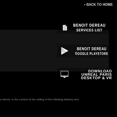
• BACK TO HOME
ients, in the context of the selling of the following delivery and