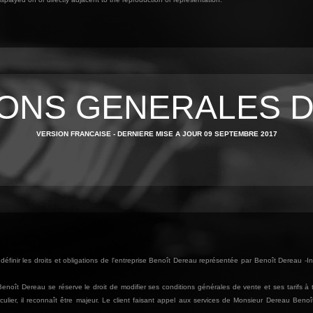
IONS GENERALES D
VERSION FRANCAISE - DERNIERE MISE A JOUR 09 SEPTEMBRE 2017
éfinir les droits et obligations de l'entreprise Benoît Dereau représentée par Benoît Dereau -In
. Benoît Dereau se réserve le droit de modifier ses conditions générales de vente et ses tarifs 
culier, il reconnaît être majeur. Le client faisant appel aux services de Monsieur Dereau Beno