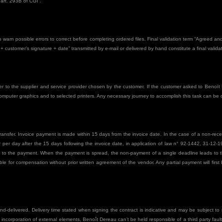
 art. 293B of CGI”.
to warn possible errors to correct before completing ordered files. Final validation term “Agreed 
 customer’s signature + date” transmitted by e-mail or delivered by hand constitute a final validat
to the supplier and service provider chosen by the customer. If the customer asked to Benoït D
computer graphics and to selected printers. Any necessary journey to accomplish this task can be
ansfer. Invoice payment is made within 15 days from the invoice date. In the case of a non-recep
er day after the 15 days following the invoice date, in application of law n° 92-1442, 31-12-199
te to the payment. When the payment is spread, the non-payment of a single deadline leads to th
e for compensation without prior written agreement of the vendor. Any partial payment will first 
and-delivered. Delivery time stated when signing the contract is indicative and may be subject to 
e incorporation of external elements, Benoît Dereau can’t be held responsible of a third party fault