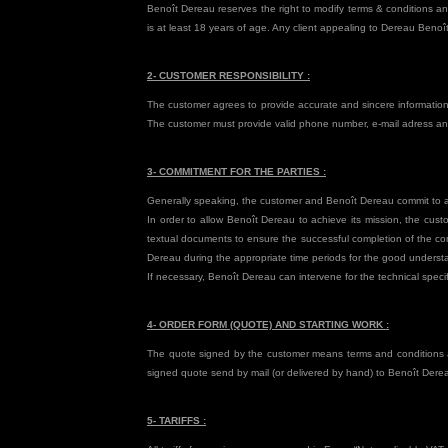
Benoît Dereau reserves the right to modify terms & conditions a
is at least 18 years of age. Any client appealing to Dereau Beno
2- CUSTOMER RESPONSIBILITY :
The customer agrees to provide accurate and sincere information
The customer must provide valid phone number, e-mail adress an
3- COMMITMENT FOR THE PARTIES :
Generally speaking, the customer and Benoît Dereau commit to act
In order to allow Benoît Dereau to achieve its mission, the cus
textual documents to ensure the successful completion of the con
Dereau during the appropriate time periods for the good understa
If necessary, Benoît Dereau can intervene for the technical speci
4- ORDER FORM (QUOTE) AND STARTING WORK :
The quote signed by the customer means terms and conditions ac
signed quote send by mail (or delivered by hand) to Benoît Dere
5- TARIFFS :