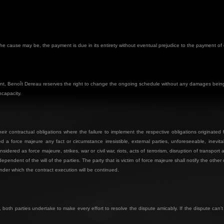
r the cause may be, the payment is due in its entirety without eventual prejudice to the payment o
dent, Benoît Dereau reserves the right to change the ongoing schedule without any damages being 
ncapacity.
heir contractual obligations where the failure to implement the respective obligations originate
d a force majeure any fact or circumstance irresistible, external parties, unforeseeable, inevit
dered as force majeure, strikes, war or civil war, riots, acts of terrorism, disruption of transport 
ndent of the will of the parties. The party that is victim of force majeure shall notify the other
der which the contract execution will be continued.
 both parties undertake to make every effort to resolve the dispute amicably. If the dispute can’t