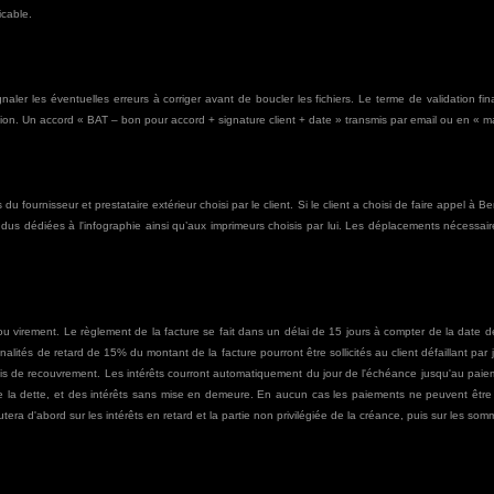
icable.
ignaler les éventuelles erreurs à corriger avant de boucler les fichiers. Le terme de validation 
on. Un accord « BAT – bon pour accord + signature client + date » transmis par email ou en « main
du fournisseur et prestataire extérieur choisi par le client. Si le client a choisi de faire appel à 
endus dédiées à l'infographie ainsi qu’aux imprimeurs choisis par lui. Les déplacements nécessa
 virement. Le règlement de la facture se fait dans un délai de 15 jours à compter de la date de
nalités de retard de 15% du montant de la facture pourront être sollicités au client défaillant par
rais de recouvrement. Les intérêts courront automatiquement du jour de l'échéance jusqu'au pai
é de la dette, et des intérêts sans mise en demeure. En aucun cas les paiements ne peuvent êt
tera d'abord sur les intérêts en retard et la partie non privilégiée de la créance, puis sur les somm