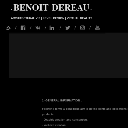
BENOIT DEREAU
•
•
ARCHITECTURAL VIZ | LEVEL DESIGN | VIRTUAL REALITY
1- GENERAL INFORMATION :
Following terms & conditions aim to define rights and obligations
products :
- Graphic creation and conception.
- Website creation.