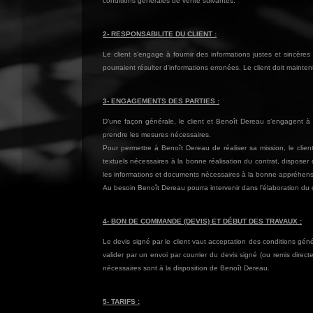
conditions générales de vente suivantes.
2- RESPONSABILITE DU CLIENT :
Le client s'engage à fournir des informations justes et sincè
pourraient résulter d'informations erronées. Le client doit maint
3- ENGAGEMENTS DES PARTIES :
D’une façon générale, le client et Benoît Dereau s’engagent à c
prendre les mesures nécessaires.
Pour permettre à Benoît Dereau de réaliser sa mission, le clien
textuels nécessaires à la bonne réalisation du contrat, disposer 
les informations et documents nécessaires à la bonne appréhensi
Au besoin Benoît Dereau pourra intervenir dans l’élaboration du ca
4- BON DE COMMANDE (DEVIS) ET DÉBUT DES TRAVAUX :
Le devis signé par le client vaut acceptation des conditions géné
valider par un envoi par courrier du devis signé (ou remis dir
nécessaires sont à la disposition de Benoît Dereau.
5- TARIFS :