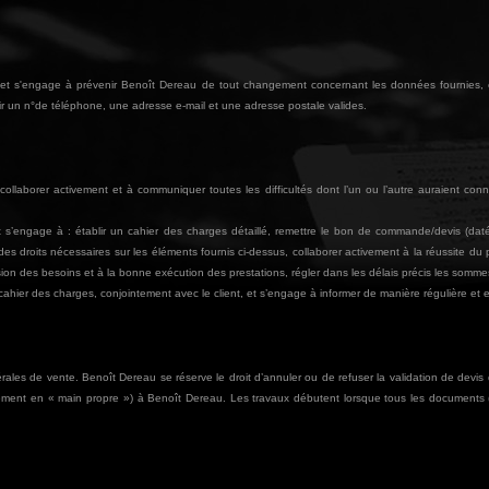
res et s'engage à prévenir Benoît Dereau de tout changement concernant les données fournies,
enir un n°de téléphone, une adresse e-mail et une adresse postale valides.
ollaborer activement et à communiquer toutes les difficultés dont l’un ou l’autre auraient conn
t s’engage à : établir un cahier des charges détaillé, remettre le bon de commande/devis (dat
des droits nécessaires sur les éléments fournis ci-dessus, collaborer activement à la réussite du
on des besoins et à la bonne exécution des prestations, régler dans les délais précis les somm
hier des charges, conjointement avec le client, et s’engage à informer de manière régulière et effi
rales de vente. Benoît Dereau se réserve le droit d’annuler ou de refuser la validation de devis d’
ectement en « main propre ») à Benoît Dereau. Les travaux débutent lorsque tous les documents 