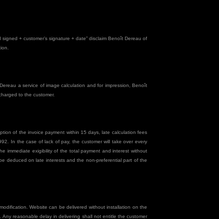
and signed + customer’s signature + date” disclaim Benoît Dereau of
ion.
ereau a service of image calculation and for impression, Benoît
 charged to the customer.
tion of the invoice payment within 15 days, late calculation fees
2. In the case of lack of pay, the customer will take over every
e immediate exigibility of the total payment and interest without
be deduced on late interests and the non-preferential part of the
modification. Website can be delivered without installation on the
. Any reasonable delay in delivering shall not entitle the customer