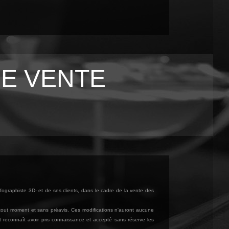
E VENTE
fographiste 3D- et de ses clients, dans le cadre de la vente des
à tout moment et sans préavis. Ces modifications n'auront aucune
ît reconnaît avoir pris connaissance et accepté sans réserve les