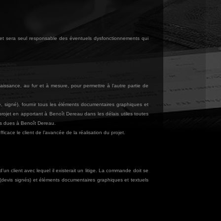
 et sera seul responsable des éventuels dysfonctionnements qui
aissance, au fur et à mesure, pour permettre à l’autre partie de
é, signé), fournir tous les éléments documentaires graphiques et
 projet en apportant à Benoît Dereau dans les délais utiles toutes
es dues à Benoît Dereau.
cace le client de l’avancée de la réalisation du projet.
un client avec lequel il existerait un litige. La commande doit se
(devis signés) et éléments documentaires graphiques et textuels