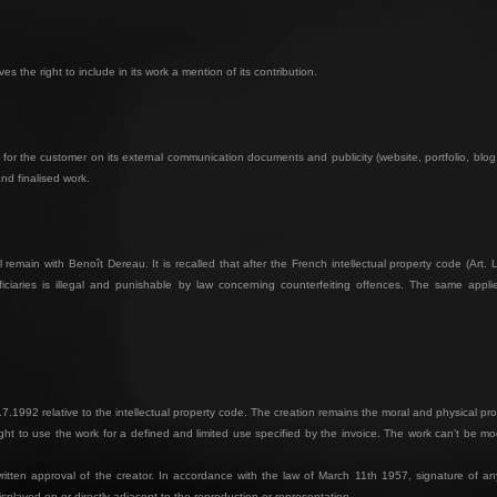
 the right to include in its work a mention of its contribution.
for the customer on its external communication documents and publicity (website, portfolio, bl
and finalised work.
 remain with Benoît Dereau. It is recalled that after the French intellectual property code (Art. L
ciaries is illegal and punishable by law concerning counterfeiting offences. The same applies
.7.1992 relative to the intellectual property code. The creation remains the moral and physical pro
ht to use the work for a defined and limited use specified by the invoice. The work can’t be mod
itten approval of the creator. In accordance with the law of March 11th 1957, signature of any 
displayed on or directly adjacent to the reproduction or representation.