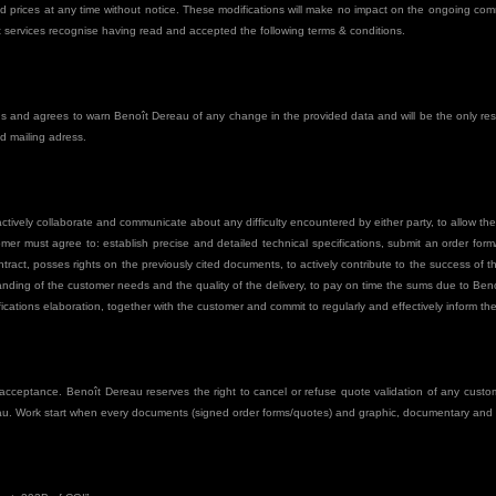
nd prices at any time without notice. These modifications will make no impact on the ongoing com
ît services recognise having read and accepted the following terms & conditions.
s and agrees to warn Benoît Dereau of any change in the provided data and will be the only res
d mailing adress.
ively collaborate and communicate about any difficulty encountered by either party, to allow th
tomer must agree to: establish precise and detailed technical specifications, submit an order fo
tract, posses rights on the previously cited documents, to actively contribute to the success of 
nding of the customer needs and the quality of the delivery, to pay on time the sums due to Ben
fications elaboration, together with the customer and commit to regularly and effectively inform t
ceptance. Benoît Dereau reserves the right to cancel or refuse quote validation of any custome
au. Work start when every documents (signed order forms/quotes) and graphic, documentary and t