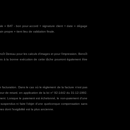
finale « BAT - bon pour accord + signature client + date » dégage
 propre » tient lieu de validation finale.
Benoît Dereau pour les calculs d'images et pour l’impression, Benoît
ires à la bonne exécution de cette tâche pourront également être
 facturation. Dans le cas où le règlement de la facture n'est pas
 jour de retard, en application de la loi n° 92-1442 du 31-12-1992.
ement. Lorsque le paiement est échelonné, le non-paiement d'une
re suspendus ni faire l'objet d'une quelconque compensation sans
es dont l'exigibilité est la plus ancienne.