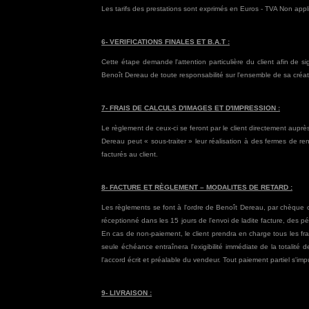
Les tarifs des prestations sont exprimés en Euros - TVA Non appl
6- VERIFICATIONS FINALES ET B.A.T :
Cette étape demande l'attention particulière du client afin de s
Benoît Dereau de toute responsabilité sur l'ensemble de sa créati
7- FRAIS DE CALCULS D'IMAGES ET D'IMPRESSION :
Le règlement de ceux-ci se feront par le client directement auprès 
Dereau peut « sous-traiter » leur réalisation à des fermes de r
facturés au client.
8- FACTURE ET RÈGLEMENT – MODALITES DE RETARD :
Les règlements se font à l'ordre de Benoît Dereau, par chèque ou
réceptionné dans les 15 jours de l'envoi de ladite facture, des pé
En cas de non-paiement, le client prendra en charge tous les f
seule échéance entraînera l'exigibilité immédiate de la totalit
l'accord écrit et préalable du vendeur. Tout paiement partiel s'impu
9- LIVRAISON :