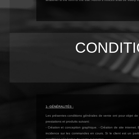
CONDIT
1- GÉNÉRALITÉS :
Les présentes conditions générales de vente ont pour objet de d
prestations et produits suivant:
- Création et conception graphique. - Création de site internet
incidence sur les commandes en cours. Si le client est un parti