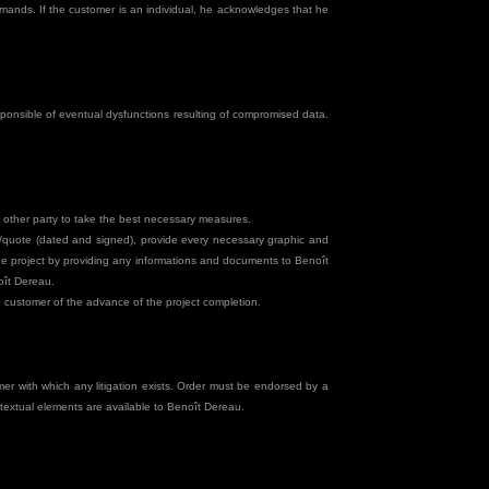
mands. If the customer is an individual, he acknowledges that he
ponsible of eventual dysfunctions resulting of compromised data.
e other party to take the best necessary measures.
rm/quote (dated and signed), provide every necessary graphic and
the project by providing any informations and documents to Benoît
oît Dereau.
he customer of the advance of the project completion.
r with which any litigation exists. Order must be endorsed by a
extual elements are available to Benoît Dereau.