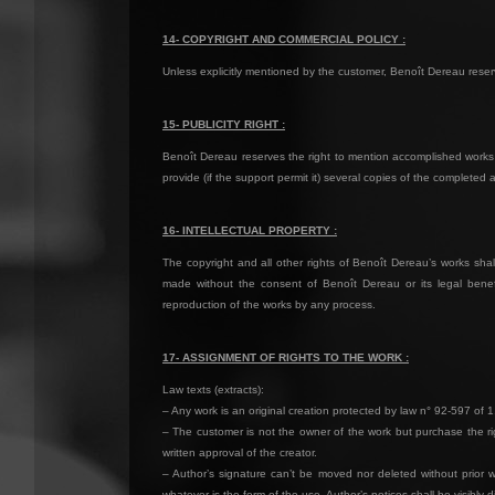
14- COPYRIGHT AND COMMERCIAL POLICY :
Unless explicitly mentioned by the customer, Benoît Dereau reserves
15- PUBLICITY RIGHT :
Benoît Dereau reserves the right to mention accomplished works 
provide (if the support permit it) several copies of the completed 
16- INTELLECTUAL PROPERTY :
The copyright and all other rights of Benoît Dereau’s works shall
made without the consent of Benoît Dereau or its legal benefi
reproduction of the works by any process.
17- ASSIGNMENT OF RIGHTS TO THE WORK :
Law texts (extracts):
– Any work is an original creation protected by law n° 92-597 of 1
– The customer is not the owner of the work but purchase the rig
written approval of the creator.
– Author’s signature can’t be moved nor deleted without prior wr
whatever is the form of the use. Author’s notices shall be visibly 